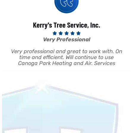
Kerry's Tree Service, Inc.





Very Professional
a
Very professional and great to work with. On
se;
time and efficient. Will continue to use
a
r
Canoga Park Heating and Air. Services
y
c
and
d.
n
 We
so
o
y