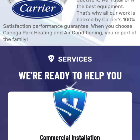
the best equipment.
That’s why all our work is
backed by Carrier’s 100%
Satisfaction performance guarantee. When you choose
Canoga Park Heating and Air Conditioning, you’re part of
the family!
SERVICES
WE'RE READY TO HELP YOU
Commercial Installation