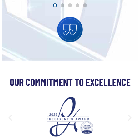
OUR COMMITMENT TO EXCELLENCE