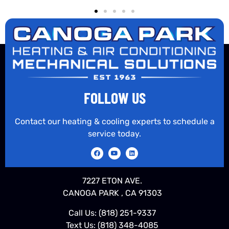
FOLLOW US
Contact our heating & cooling experts to schedule a
service today.
7227 ETON AVE.
CANOGA PARK , CA 91303
Call Us:
(818) 251-9337
Text Us:
(818) 348-4085