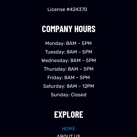
License #424370
COMPANY HOURS
Monday: 8AM – 5PM
Tuesday: 8AM – 5PM
Wednesday: 8AM – 5PM
Thursday: 8AM – 5PM
Friday: 8AM – 5PM
Saturday: 8AM – 12PM
Sunday: Closed
EXPLORE
HOME
ABOUT US