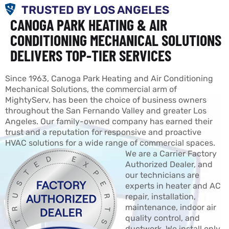
TRUSTED BY LOS ANGELES
CANOGA PARK HEATING & AIR
CONDITIONING MECHANICAL SOLUTIONS
DELIVERS TOP-TIER SERVICES
Since 1963, Canoga Park Heating and Air Conditioning
Mechanical Solutions, the commercial arm of
MightyServ, has been the choice of business owners
throughout the San Fernando Valley and greater Los
Angeles. Our family-owned company has earned their
trust and a reputation for responsive and proactive
HVAC solutions for a wide range of commercial spaces.
We are a Carrier Factory
Authorized Dealer, and
our technicians are
experts in heater and AC
repair, installation,
maintenance, indoor air
quality control, and
ductwork. We install only