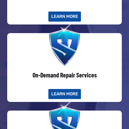
LEARN MORE
On-Demand Repair Services
LEARN MORE