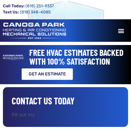
Call Today:
(818) 251-9337
Text Us:
(818) 348-4085
FREE HVAC ESTIMATES BACKED
WITH 100% SATISFACTION
GET AN ESTIMATE
CONTACT US TODAY
Fill out my
online form
.