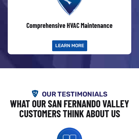
Comprehensive HVAC Maintenance
LEARN MORE
OUR TESTIMONIALS
WHAT OUR SAN FERNANDO VALLEY
CUSTOMERS THINK ABOUT US