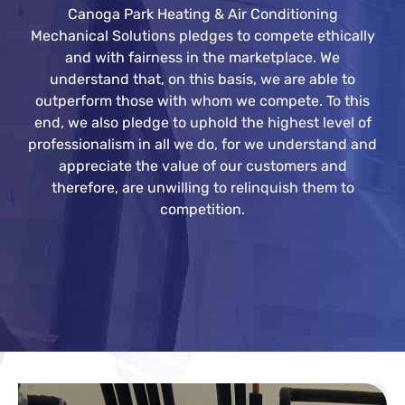
Canoga Park Heating & Air Conditioning
Mechanical Solutions pledges to compete ethically
and with fairness in the marketplace. We
understand that, on this basis, we are able to
outperform those with whom we compete. To this
end, we also pledge to uphold the highest level of
professionalism in all we do, for we understand and
appreciate the value of our customers and
therefore, are unwilling to relinquish them to
competition.