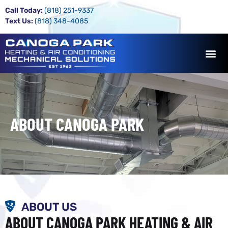
Call Today:
(818) 251-9337
Text Us:
(818) 348-4085
ABOUT CANOGA PARK
ABOUT US
ABOUT CANOGA PARK HEATING & AIR