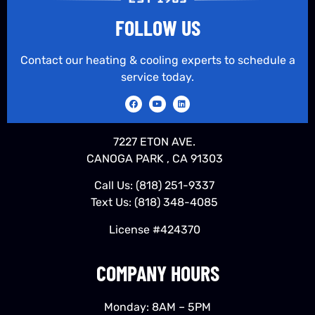
FOLLOW US
Contact our heating & cooling experts to schedule a
service today.
7227 ETON AVE.
CANOGA PARK , CA 91303
Call Us:
(818) 251-9337
Text Us:
(818) 348-4085
License #424370
COMPANY HOURS
Monday: 8AM – 5PM