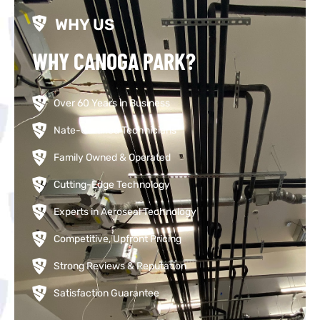
WHY US
WHY CANOGA PARK?
Over 60 Years in Business
Nate-Certified Technicians
Family Owned & Operated
Cutting-Edge Technology
Experts in Aeroseal Technology
Competitive, Upfront Pricing
Strong Reviews & Reputation
Satisfaction Guarantee