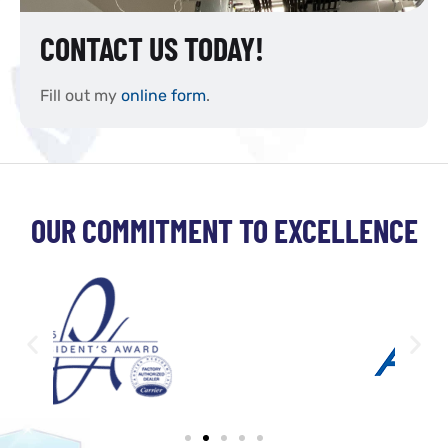
CONTACT US TODAY!
Fill out my
online form
.
OUR COMMITMENT TO EXCELLENCE