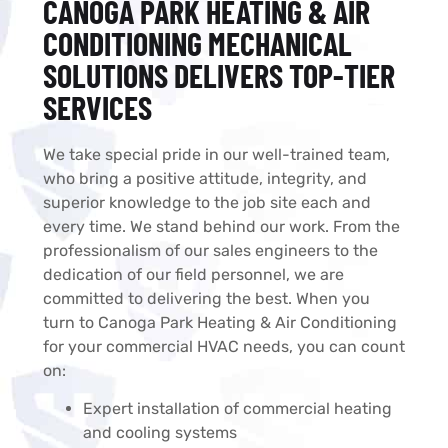
CANOGA PARK HEATING & AIR
CONDITIONING MECHANICAL
SOLUTIONS DELIVERS TOP-TIER
SERVICES​
We take special pride in our well-trained team,
who bring a positive attitude, integrity, and
superior knowledge to the job site each and
every time. We stand behind our work. From the
professionalism of our sales engineers to the
dedication of our field personnel, we are
committed to delivering the best. When you
turn to Canoga Park Heating & Air Conditioning
for your commercial HVAC needs, you can count
on:
Expert installation of commercial heating
and cooling systems