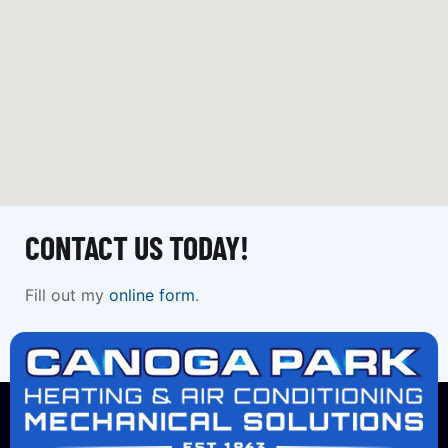
CONTACT US TODAY!
Fill out my
online form
.