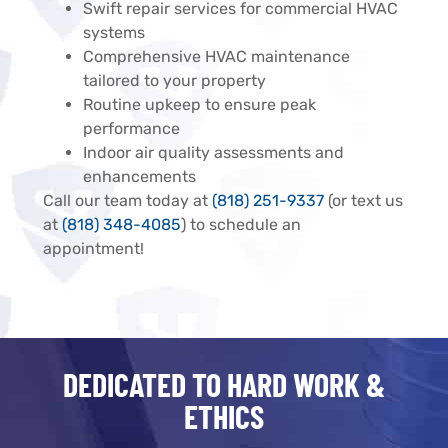
Swift repair services for commercial HVAC
systems
Comprehensive HVAC maintenance
tailored to your property
Routine upkeep to ensure peak
performance
Indoor air quality assessments and
enhancements
Call our team today at
(818) 251-9337
(or text us
at
(818) 348-4085
) to schedule an
appointment!
DEDICATED TO HARD WORK &
ETHICS