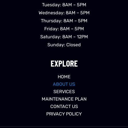
Tuesday: 8AM – 5PM
Wednesday: 8AM – 5PM
Thursday: 8AM – 5PM
Friday: 8AM – 5PM
Saturday: 8AM – 12PM
Sunday: Closed
EXPLORE
HOME
ABOUT US
SERVICES
MAINTENANCE PLAN
CONTACT US
PRIVACY POLICY