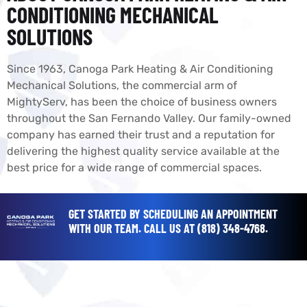
CONDITIONING MECHANICAL
SOLUTIONS
Since 1963, Canoga Park Heating & Air Conditioning
Mechanical Solutions, the commercial arm of
MightyServ, has been the choice of business owners
throughout the San Fernando Valley. Our family-owned
company has earned their trust and a reputation for
delivering the highest quality service available at the
best price for a wide range of commercial spaces.
GET STARTED BY SCHEDULING AN APPOINTMENT
WITH OUR TEAM.
CALL US AT
(818) 348-4768
.