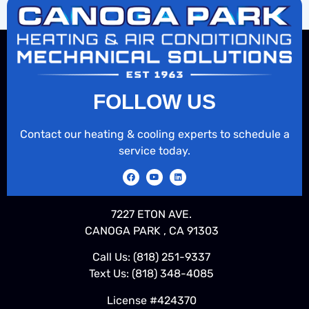
FOLLOW US
Contact our heating & cooling experts to schedule a
service today.
7227 ETON AVE.
CANOGA PARK , CA 91303
Call Us:
(818) 251-9337
Text Us:
(818) 348-4085
License #424370