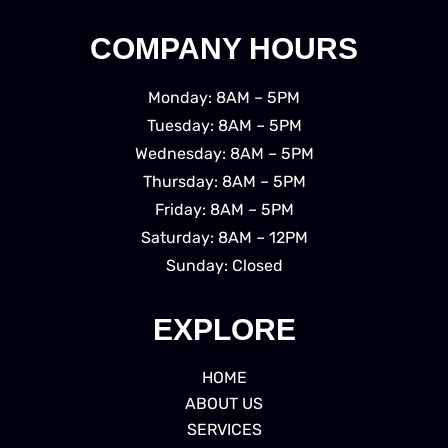
COMPANY HOURS
Monday: 8AM – 5PM
Tuesday: 8AM – 5PM
Wednesday: 8AM – 5PM
Thursday: 8AM – 5PM
Friday: 8AM – 5PM
Saturday: 8AM – 12PM
Sunday: Closed
EXPLORE
HOME
ABOUT US
SERVICES