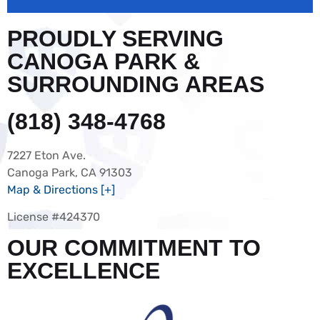
PROUDLY SERVING
CANOGA PARK &
SURROUNDING AREAS
(818) 348-4768
7227 Eton Ave.
Canoga Park, CA 91303
Map & Directions [+]
License #424370
OUR COMMITMENT TO
EXCELLENCE