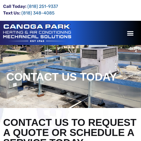
Call Today:
(818) 251-9337
Text Us:
(818) 348-4085
CONTACT US TODAY
CONTACT US TO REQUEST
A QUOTE OR SCHEDULE A