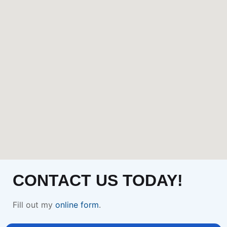
CONTACT US TODAY!
Fill out my
online form
.