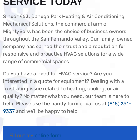
SERVICE TODAY
Since 1963, Canoga Park Heating & Air Conditioning
Mechanical Solutions, the commercial arm of
MightyServ, has been the choice of business owners
throughout the San Fernando Valley. Our family-owned
company has earned their trust and a reputation for
responsive and proactive HVAC solutions for a wide
range of commercial spaces.
Do you have a need for HVAC service? Are you
interested in a quote for equipment? Dealing with a
frustrating issue related to heating, cooling, or air
quality? No matter what you need, our team is here to
help. Please use the handy form or call us at
(818) 251-
9337
and we’ll be happy to help!
Fill out my
online form
.